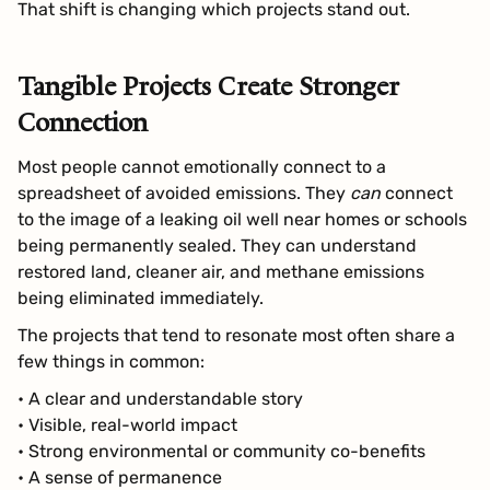
That shift is changing which projects stand out.
Tangible Projects Create Stronger
Connection
Most people cannot emotionally connect to a
spreadsheet of avoided emissions. They
can
connect
to the image of a leaking oil well near homes or schools
being permanently sealed. They can understand
restored land, cleaner air, and methane emissions
being eliminated immediately.
The projects that tend to resonate most often share a
few things in common:
• A clear and understandable story
• Visible, real-world impact
• Strong environmental or community co-benefits
• A sense of permanence