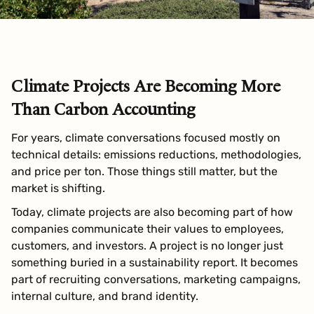
Climate Projects Are Becoming More
Than Carbon Accounting
For years, climate conversations focused mostly on
technical details: emissions reductions, methodologies,
and price per ton. Those things still matter, but the
market is shifting.
Today, climate projects are also becoming part of how
companies communicate their values to employees,
customers, and investors. A project is no longer just
something buried in a sustainability report. It becomes
part of recruiting conversations, marketing campaigns,
internal culture, and brand identity.