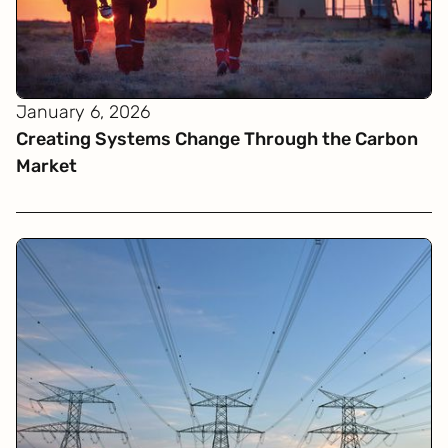
January 6, 2026
Creating Systems Change Through the Carbon
Market