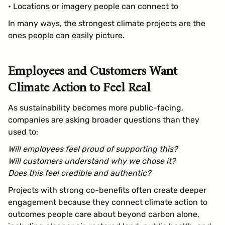
• Locations or imagery people can connect to
In many ways, the strongest climate projects are the
ones people can easily picture.
Employees and Customers Want
Climate Action to Feel Real
As sustainability becomes more public-facing,
companies are asking broader questions than they
used to:
Will employees feel proud of supporting this?
Will customers understand why we chose it?
Does this feel credible and authentic?
Projects with strong co-benefits often create deeper
engagement because they connect climate action to
outcomes people care about beyond carbon alone,