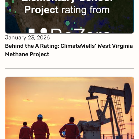
January 23, 2026
Behind the A Rating: ClimateWells’ West Virginia
Methane Project