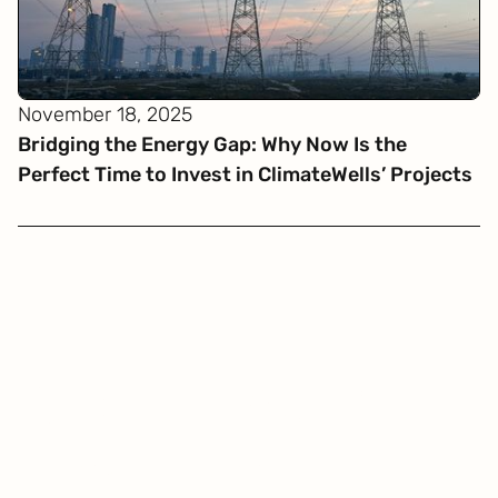
November 18, 2025
Bridging the Energy Gap: Why Now Is the
Perfect Time to Invest in ClimateWells’ Projects
Get
in touch
Be carbon positive