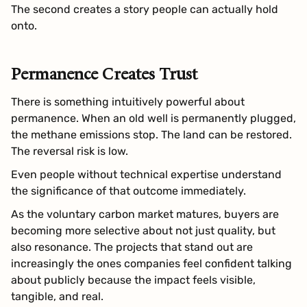
The second creates a story people can actually hold
onto.
Permanence Creates Trust
There is something intuitively powerful about
permanence. When an old well is permanently plugged,
the methane emissions stop. The land can be restored.
The reversal risk is low.
Even people without technical expertise understand
the significance of that outcome immediately.
As the voluntary carbon market matures, buyers are
becoming more selective about not just quality, but
also resonance. The projects that stand out are
increasingly the ones companies feel confident talking
about publicly because the impact feels visible,
tangible, and real.