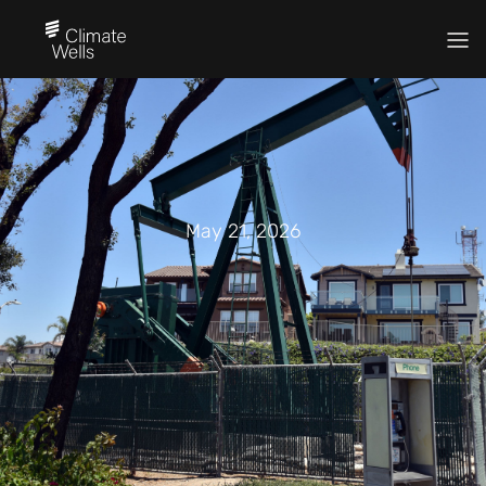
May 21, 2026