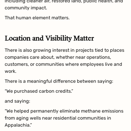
including cleaner air, restored land, public health, and
community impact.
That human element matters.
Location and Visibility Matter
There is also growing interest in projects tied to places
companies care about, whether near operations,
customers, or communities where employees live and
work.
There is a meaningful difference between saying:
“We purchased carbon credits.”
and saying:
“We helped permanently eliminate methane emissions
from aging wells near residential communities in
Appalachia.”