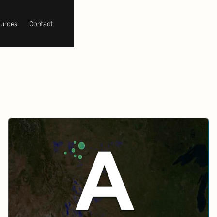
urces
Contact