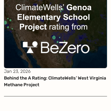
Jan 23, 2026
Behind the A Rating: ClimateWells’ West Virginia
Methane Project