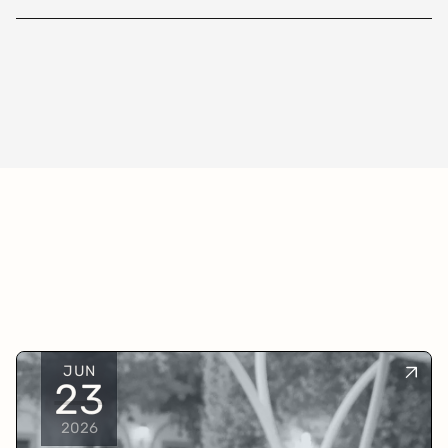
JUN
23
2026