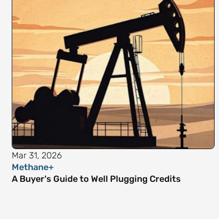
Mar 31, 2026
Methane+
A Buyer's Guide to Well Plugging Credits