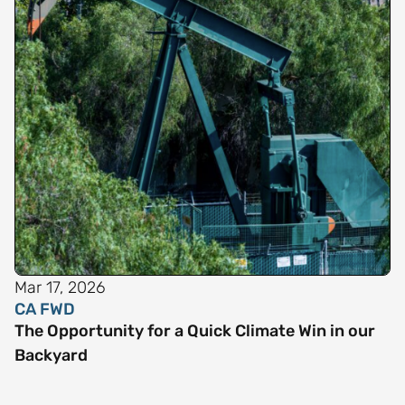
Mar 17, 2026
CA FWD
The Opportunity for a Quick Climate Win in our
Backyard