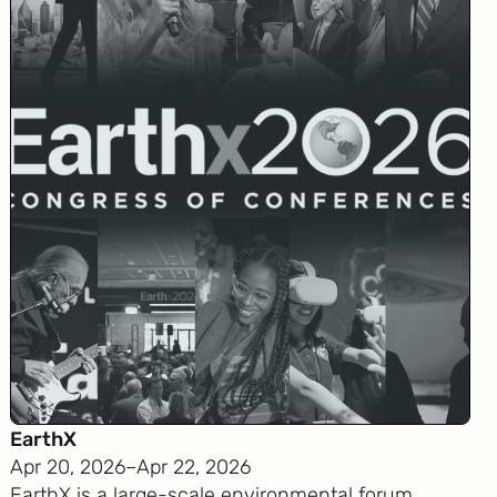
EarthX
Apr 20, 2026
–
Apr 22, 2026
EarthX is a large-scale environmental forum