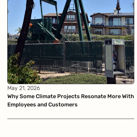
May 21, 2026
Why Some Climate Projects Resonate More With
Employees and Customers