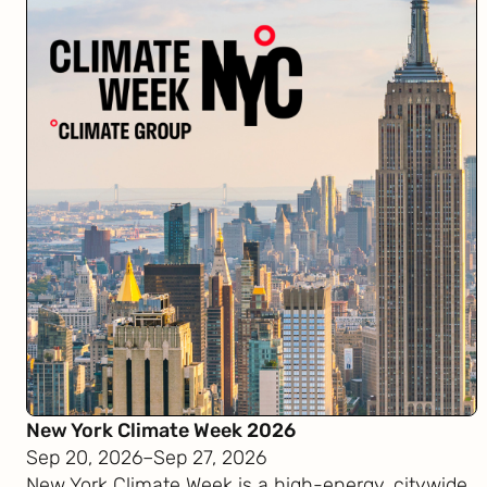
New York Climate Week 2026
Sep 20, 2026
–
Sep 27, 2026
New York Climate Week is a high-energy, citywide