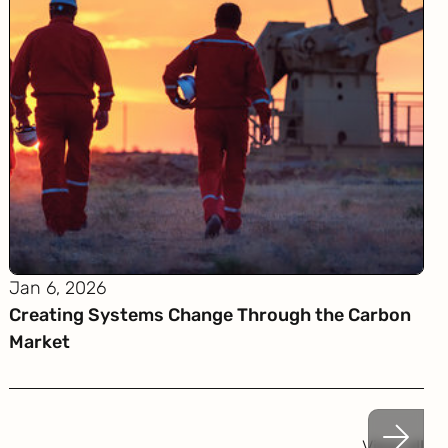
Jan 6, 2026
Creating Systems Change Through the Carbon
Market
View all