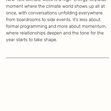
moment where the climate world shows up all at
once, with conversations unfolding everywhere
from boardrooms to side events. It’s less about
formal programming and more about momentum,
where relationships deepen and the tone for the
year starts to take shape.