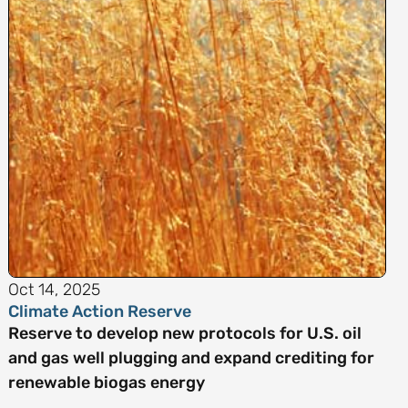
Oct 14, 2025
Climate Action Reserve
Reserve to develop new protocols for U.S. oil
and gas well plugging and expand crediting for
renewable biogas energy