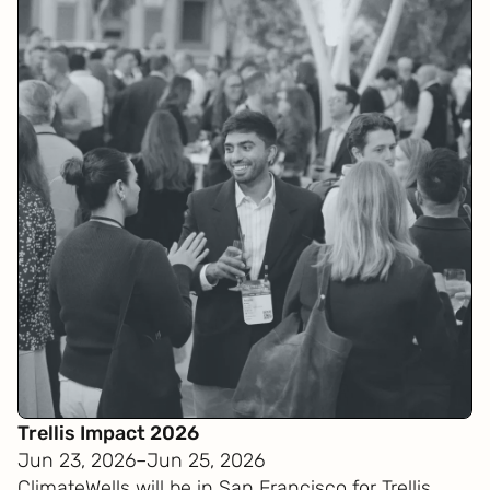
Trellis Impact 2026
Jun 23, 2026
–
Jun 25, 2026
ClimateWells will be in San Francisco for Trellis