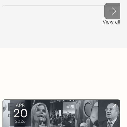
View all
APR
20
2026