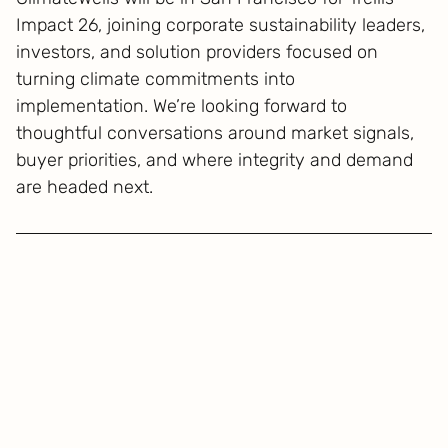
Impact 26, joining corporate sustainability leaders,
investors, and solution providers focused on
turning climate commitments into
implementation. We’re looking forward to
thoughtful conversations around market signals,
buyer priorities, and where integrity and demand
are headed next.