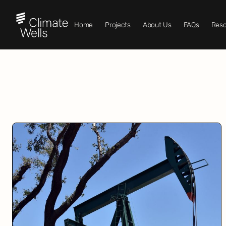
Home
Projects
About Us
FAQs
Reso