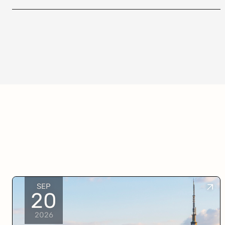
SEP
20
2026