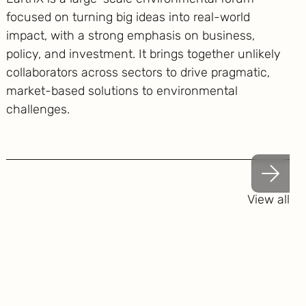
focused on turning big ideas into real-world
impact, with a strong emphasis on business,
policy, and investment. It brings together unlikely
collaborators across sectors to drive pragmatic,
market-based solutions to environmental
challenges.
View all