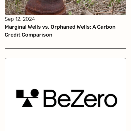
Sep 12, 2024
Marginal Wells vs. Orphaned Wells: A Carbon
Credit Comparison