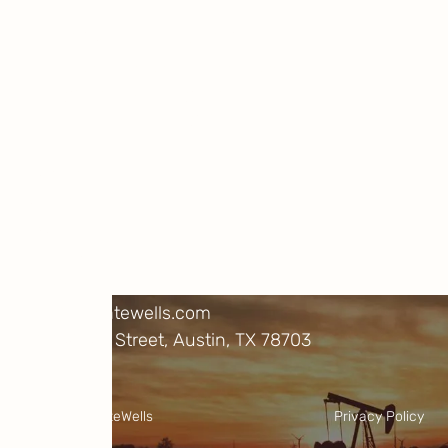
Be carbon positive
Learn more about our research and
projects, and help us cut emissions
immediately and permanently.
Projects
About Us
FAQs
Resources
Contact
info@climatewells.com
1717 W. 6th Street, Austin, TX 78703
LinkedIn
X
©2025 ClimateWells
Privacy Policy