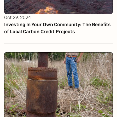
Oct 29, 2024
Investing In Your Own Community: The Benefits
of Local Carbon Credit Projects