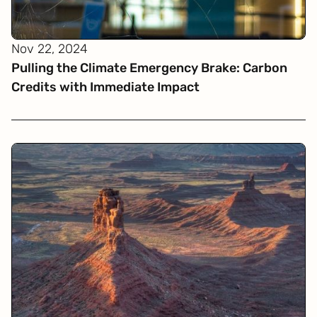
Nov 22, 2024
Pulling the Climate Emergency Brake: Carbon
Credits with Immediate Impact