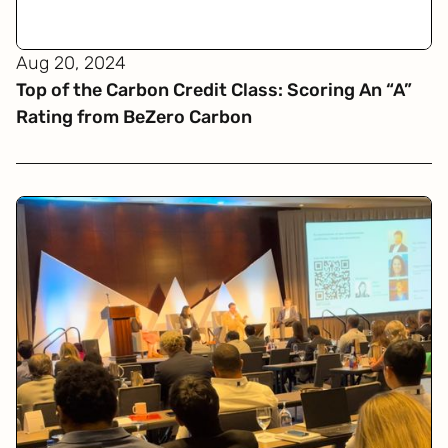
Aug 20, 2024
Top of the Carbon Credit Class: Scoring An “A”
Rating from BeZero Carbon