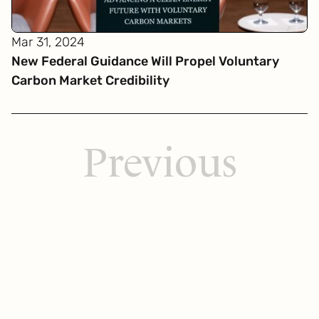
Mar 31, 2024
New Federal Guidance Will Propel Voluntary
Carbon Market Credibility
Previous
Get
in touch