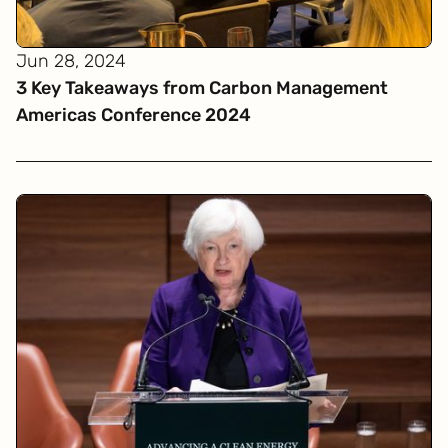
Jun 28, 2024
3 Key Takeaways from Carbon Management
Americas Conference 2024