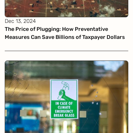
Dec 13, 2024
The Price of Plugging: How Preventative
Measures Can Save Billions of Taxpayer Dollars