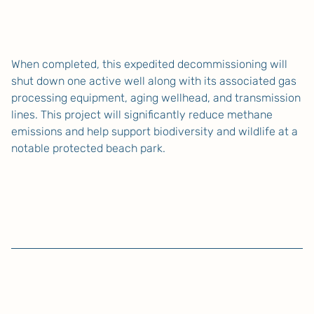
When completed, this expedited decommissioning will
shut down one active well along with its associated gas
processing equipment, aging wellhead, and transmission
lines. This project will significantly reduce methane
emissions and help support biodiversity and wildlife at a
notable protected beach park.