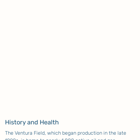
History and Health
The Ventura Field, which began production in the late