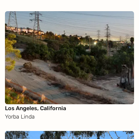
Los Angeles, California
Yorba Linda