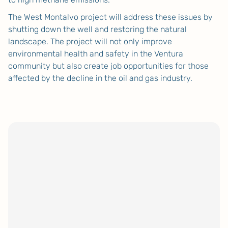
The West Montalvo project will address these issues by
shutting down the well and restoring the natural
landscape. The project will not only improve
environmental health and safety in the Ventura
community but also create job opportunities for those
affected by the decline in the oil and gas industry.