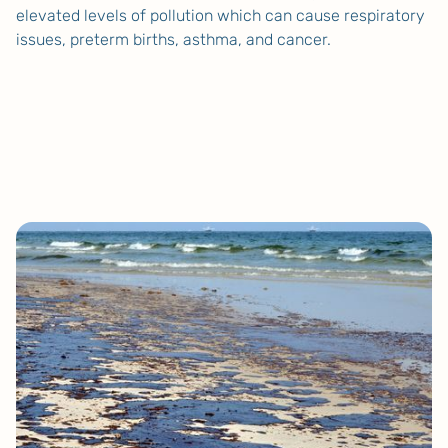
elevated levels of pollution which can cause respiratory
issues, preterm births, asthma, and cancer.