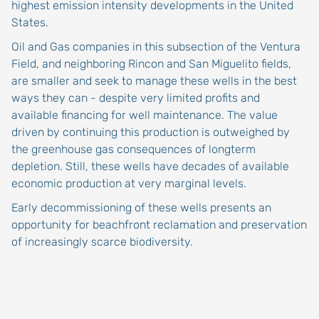
highest emission intensity developments in the United
States.
Oil and Gas companies in this subsection of the Ventura
Field, and neighboring Rincon and San Miguelito fields,
are smaller and seek to manage these wells in the best
ways they can - despite very limited profits and
available financing for well maintenance. The value
driven by continuing this production is outweighed by
the greenhouse gas consequences of longterm
depletion. Still, these wells have decades of available
economic production at very marginal levels.
Early decommissioning of these wells presents an
opportunity for beachfront reclamation and preservation
of increasingly scarce biodiversity.