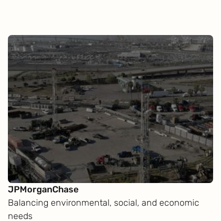
JPMorganChase
Balancing environmental, social, and economic
needs