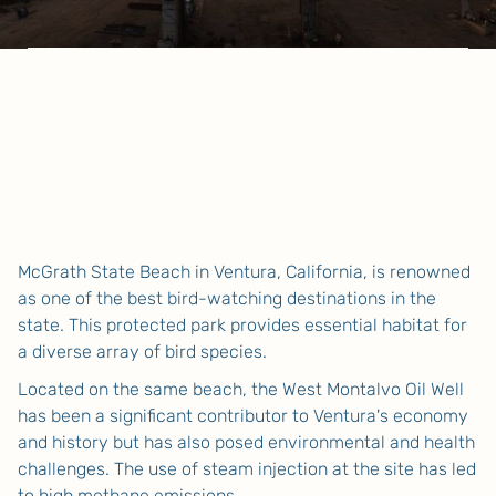
McGrath State Beach in Ventura, California, is renowned
as one of the best bird-watching destinations in the
state. This protected park provides essential habitat for
a diverse array of bird species.
Located on the same beach, the West Montalvo Oil Well
has been a significant contributor to Ventura's economy
and history but has also posed environmental and health
challenges. The use of steam injection at the site has led
to high methane emissions.