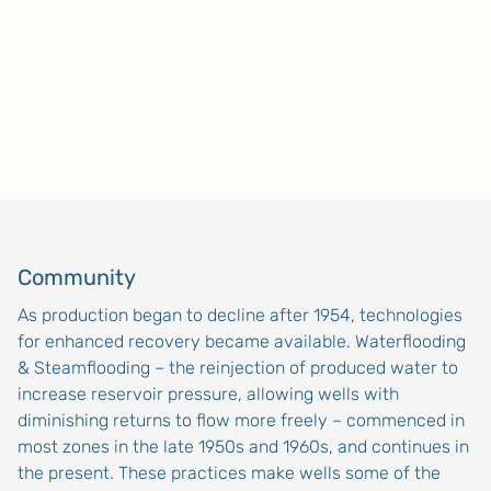
Community
As production began to decline after 1954, technologies
for enhanced recovery became available. Waterflooding
& Steamflooding – the reinjection of produced water to
increase reservoir pressure, allowing wells with
diminishing returns to flow more freely – commenced in
most zones in the late 1950s and 1960s, and continues in
the present. These practices make wells some of the