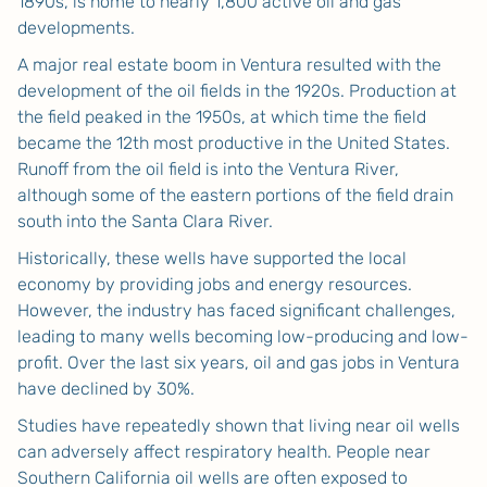
1890s, is home to nearly 1,800 active oil and gas
developments.
A major real estate boom in Ventura resulted with the
development of the oil fields in the 1920s. Production at
the field peaked in the 1950s, at which time the field
became the 12th most productive in the United States.
Runoff from the oil field is into the Ventura River,
although some of the eastern portions of the field drain
south into the Santa Clara River.
Historically, these wells have supported the local
economy by providing jobs and energy resources.
However, the industry has faced significant challenges,
leading to many wells becoming low-producing and low-
profit. Over the last six years, oil and gas jobs in Ventura
have declined by 30%.
Studies have repeatedly shown that living near oil wells
can adversely affect respiratory health. People near
Southern California oil wells are often exposed to