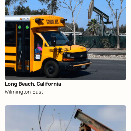
Long Beach, California
Wilmington East