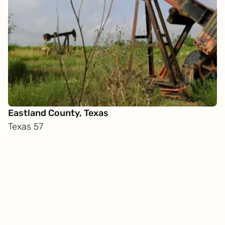
Eastland County, Texas
Texas 57
Get
in touch