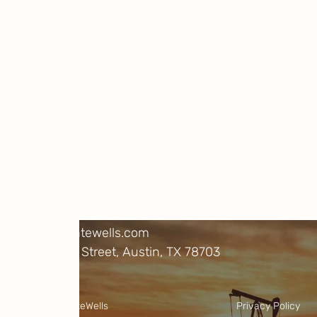
Be carbon positive
Learn more about our research and
projects, and help us cut emissions
immediately and permanently.
Projects
About Us
FAQs
Resources
Contact
info@climatewells.com
1717 W. 6th Street, Austin, TX 78703
LinkedIn
X
©2025 ClimateWells
Privacy Policy